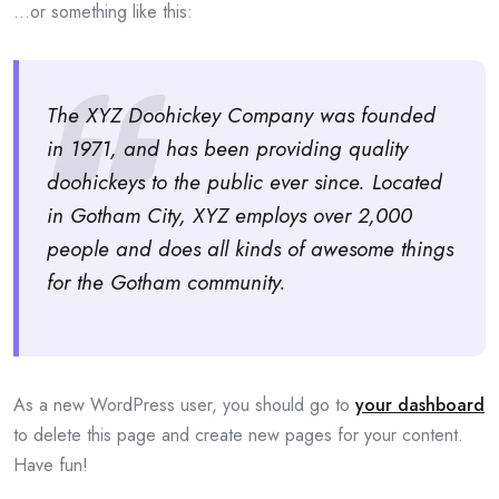
…or something like this:
The XYZ Doohickey Company was founded
in 1971, and has been providing quality
doohickeys to the public ever since. Located
in Gotham City, XYZ employs over 2,000
people and does all kinds of awesome things
for the Gotham community.
As a new WordPress user, you should go to
your dashboard
to delete this page and create new pages for your content.
Have fun!