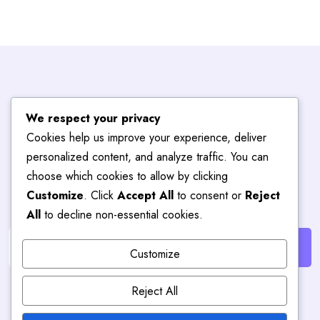
Subscribe To
We respect your privacy
Cookies help us improve your experience, deliver
Blog
Hub
personalized content, and analyze traffic. You can
choose which cookies to allow by clicking
Customize
. Click
Accept All
to consent or
Reject
Get the latest posts delivered right to your email.
All
to decline non-essential cookies.
Customize
Reject All