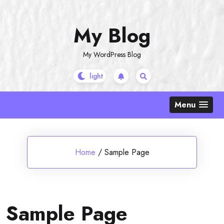
Skip
to
My Blog
content
My WordPress Blog
Menu
Home
/
Sample Page
Sample Page