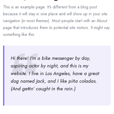
This is an example page. It’s different from a blog post
because it will stay in one place and will show up in your site
navigation (in most themes). Most people start with an About
page that introduces them to potential site visitors. It might say
something like this:
Hi there! I’m a bike messenger by day,
aspiring actor by night, and this is my
website. I live in Los Angeles, have a great
dog named Jack, and I like piña coladas.
(And gettin’ caught in the rain.)