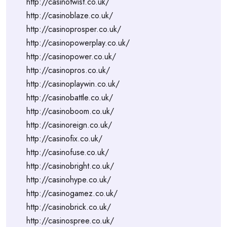
http://casinotwist.co.uk/
http://casinoblaze.co.uk/
http://casinoprosper.co.uk/
http://casinopowerplay.co.uk/
http://casinopower.co.uk/
http://casinopros.co.uk/
http://casinoplaywin.co.uk/
http://casinobattle.co.uk/
http://casinoboom.co.uk/
http://casinoreign.co.uk/
http://casinofix.co.uk/
http://casinofuse.co.uk/
http://casinobright.co.uk/
http://casinohype.co.uk/
http://casinogamez.co.uk/
http://casinobrick.co.uk/
http://casinospree.co.uk/