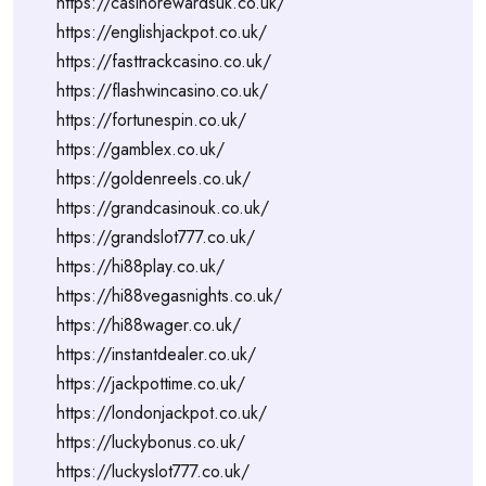
https://casinorewardsuk.co.uk/
https://englishjackpot.co.uk/
https://fasttrackcasino.co.uk/
https://flashwincasino.co.uk/
https://fortunespin.co.uk/
https://gamblex.co.uk/
https://goldenreels.co.uk/
https://grandcasinouk.co.uk/
https://grandslot777.co.uk/
https://hi88play.co.uk/
https://hi88vegasnights.co.uk/
https://hi88wager.co.uk/
https://instantdealer.co.uk/
https://jackpottime.co.uk/
https://londonjackpot.co.uk/
https://luckybonus.co.uk/
https://luckyslot777.co.uk/