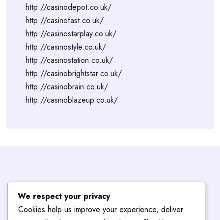
http://casinodepot.co.uk/
http://casinofast.co.uk/
http://casinostarplay.co.uk/
http://casinostyle.co.uk/
http://casinostation.co.uk/
http://casinobrightstar.co.uk/
http://casinobrain.co.uk/
http://casinoblazeup.co.uk/
Subscribe To
We respect your privacy
Cookies help us improve your experience, deliver