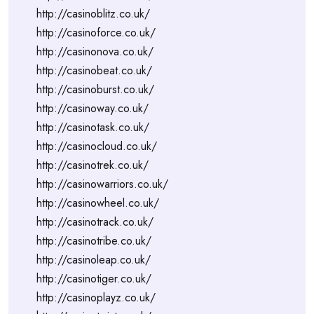
http://casinoblitz.co.uk/
http://casinoforce.co.uk/
http://casinonova.co.uk/
http://casinobeat.co.uk/
http://casinoburst.co.uk/
http://casinoway.co.uk/
http://casinotask.co.uk/
http://casinocloud.co.uk/
http://casinotrek.co.uk/
http://casinowarriors.co.uk/
http://casinowheel.co.uk/
http://casinotrack.co.uk/
http://casinotribe.co.uk/
http://casinoleap.co.uk/
http://casinotiger.co.uk/
http://casinoplayz.co.uk/