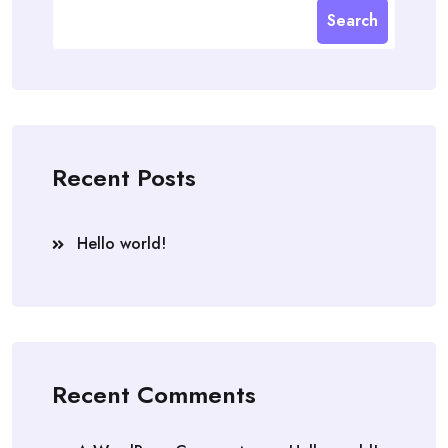
Search
Recent Posts
Hello world!
Recent Comments