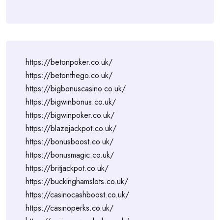
https://betonpoker.co.uk/
https://betonthego.co.uk/
https://bigbonuscasino.co.uk/
https://bigwinbonus.co.uk/
https://bigwinpoker.co.uk/
https://blazejackpot.co.uk/
https://bonusboost.co.uk/
https://bonusmagic.co.uk/
https://britjackpot.co.uk/
https://buckinghamslots.co.uk/
https://casinocashboost.co.uk/
https://casinoperks.co.uk/