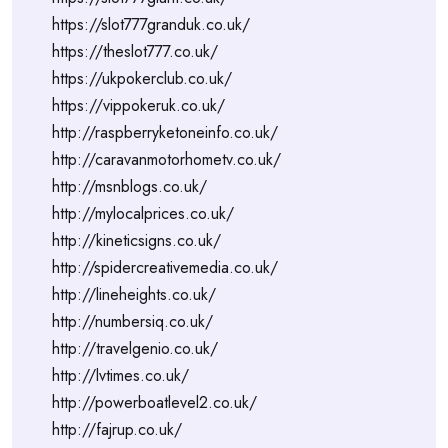
https://slot777granduk.co.uk/
https://theslot777.co.uk/
https://ukpokerclub.co.uk/
https://vippokeruk.co.uk/
http://raspberryketoneinfo.co.uk/
http://caravanmotorhometv.co.uk/
http://msnblogs.co.uk/
http://mylocalprices.co.uk/
http://kineticsigns.co.uk/
http://spidercreativemedia.co.uk/
http://lineheights.co.uk/
http://numbersiq.co.uk/
http://travelgenio.co.uk/
http://lvtimes.co.uk/
http://powerboatlevel2.co.uk/
http://fajrup.co.uk/