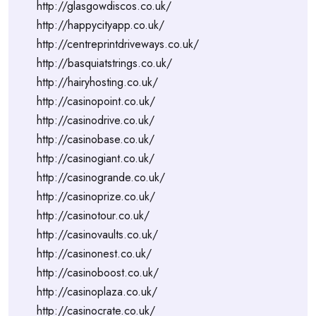
http://glasgowdiscos.co.uk/
http://happycityapp.co.uk/
http://centreprintdriveways.co.uk/
http://basquiatstrings.co.uk/
http://hairyhosting.co.uk/
http://casinopoint.co.uk/
http://casinodrive.co.uk/
http://casinobase.co.uk/
http://casinogiant.co.uk/
http://casinogrande.co.uk/
http://casinoprize.co.uk/
http://casinotour.co.uk/
http://casinovaults.co.uk/
http://casinonest.co.uk/
http://casinoboost.co.uk/
http://casinoplaza.co.uk/
http://casinocrate.co.uk/