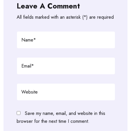
Leave A Comment
All fields marked with an asterisk (*) are required
Save my name, email, and website in this
browser for the next time I comment.