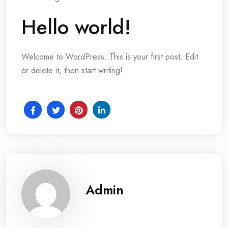
Hello world!
Welcome to WordPress. This is your first post. Edit
or delete it, then start writing!
Admin