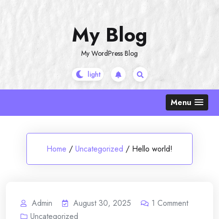
Skip
to
My Blog
content
My WordPress Blog
Menu
Home
/
Uncategorized
/
Hello world!
Admin
August 30, 2025
1
Comment
Uncategorized