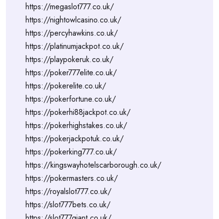
https://megaslot777.co.uk/
https://nightowlcasino.co.uk/
https://percyhawkins.co.uk/
https://platinumjackpot.co.uk/
https://playpokeruk.co.uk/
https://poker777elite.co.uk/
https://pokerelite.co.uk/
https://pokerfortune.co.uk/
https://pokerhi88jackpot.co.uk/
https://pokerhighstakes.co.uk/
https://pokerjackpotuk.co.uk/
https://pokerking777.co.uk/
https://kingswayhotelscarborough.co.uk/
https://pokermasters.co.uk/
https://royalslot777.co.uk/
https://slot777bets.co.uk/
https://slot777giant.co.uk/