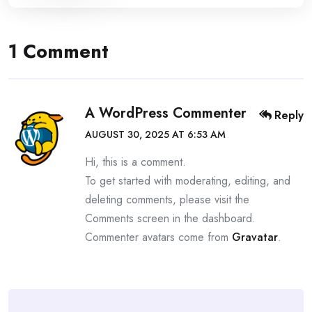
1 Comment
A WordPress Commenter
Reply
AUGUST 30, 2025 AT 6:53 AM
Hi, this is a comment.
To get started with moderating, editing, and
deleting comments, please visit the
Comments screen in the dashboard.
Commenter avatars come from
Gravatar
.