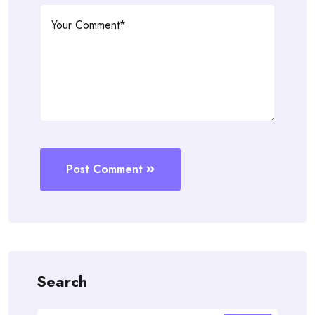
Post Comment
Search