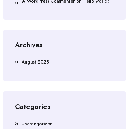
A WordPress Commenter
on
Hello world!
Archives
August 2025
Categories
Uncategorized